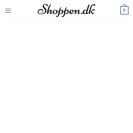
Skip
0
to
content